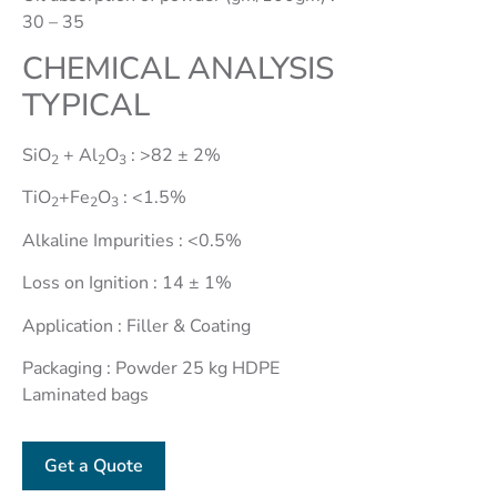
Grade)
30 – 35
Ceramic
CHEMICAL ANALYSIS
Clay
TYPICAL
Chamotte
Bentonite
SiO
+ Al
O
: >82 ± 2%
2
2
3
Cosmetic
Clay -
TiO
+Fe
O
: <1.5%
2
2
3
Sodium
Alkaline Impurities : <0.5%
Bentonite
Cosmetic
Loss on Ignition : 14 ± 1%
Clay -
Application : Filler & Coating
Calcium
Packaging : Powder 25 kg HDPE
Hydrous
Laminated bags
Kaolin
Bentonite
Get a Quote