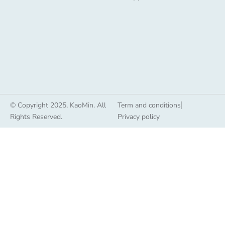
© Copyright 2025, KaoMin. All
Term and conditions
Rights Reserved.
Privacy policy