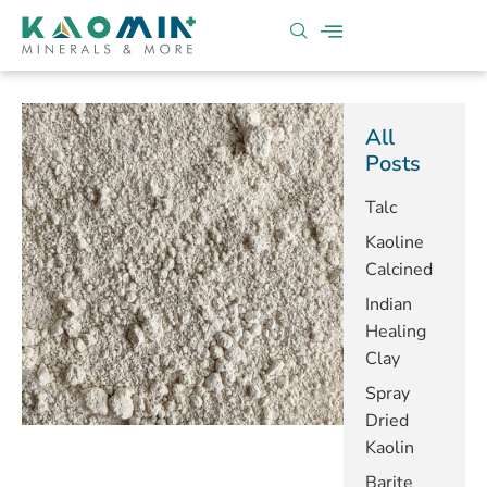
All
Posts
Talc
Kaoline
Calcined
Indian
Healing
Clay
Spray
Dried
Kaolin
Barite