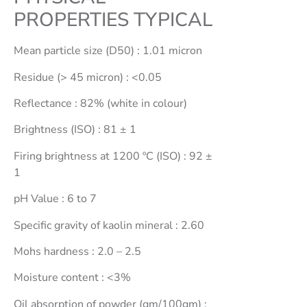
PROPERTIES TYPICAL
Coating
Clay
Mean particle size (D50) : 1.01 micron
Kaolin -
Coating
Residue (> 45 micron) : <0.05
Clay
Reflectance : 82% (white in colour)
Ferrous
Sulphate
Brightness (ISO) : 81 ± 1
Mono
Firing brightness at 1200 ºC (ISO) : 92 ±
Hydrate
1
Ferrous
pH Value : 6 to 7
Sulphate
Hepta
Specific gravity of kaolin mineral : 2.60
Hydrate
Mohs hardness : 2.0 – 2.5
China
Clay –
Moisture content : <3%
(Filler
Oil absorption of powder (gm/100gm) :