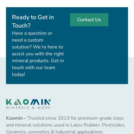
Ready to Get in
Contact Us
Touch?
Have a question or
need a custom
solution? We’re here to
assist you with the right
mineral products. Get in
touch with our team
today!
Kaomin –
Trusted since 2013 for premium-grade clays
and mineral solutions used in Latex Rubber, Pesticides,
Ceramics, cosmetics & Industrial applications.