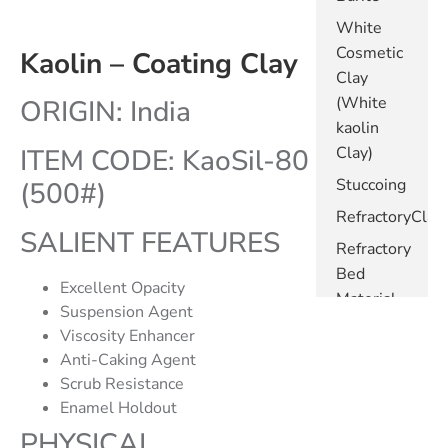
White
Cosmetic
Kaolin – Coating Clay
Clay
(White
ORIGIN: India
kaolin
ITEM CODE: KaoSil-80
Clay)
Stuccoing
(500#)
RefractoryClay
SALIENT FEATURES
Refractory
Bed
Excellent Opacity
Material
Suspension Agent
Metakaolin
Viscosity Enhancer
- White
Anti-Caking Agent
Scrub Resistance
Metakaolin
Enamel Holdout
- Pink
PHYSICAL
Kaolin -